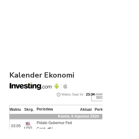
Kalender Ekonomi