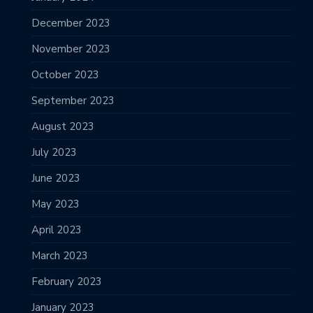
December 2023
November 2023
October 2023
September 2023
August 2023
July 2023
June 2023
May 2023
April 2023
March 2023
February 2023
January 2023