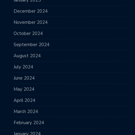
December 2024
November 2024
October 2024
September 2024
August 2024
July 2024
June 2024
May 2024
April 2024
March 2024
February 2024
January 2024