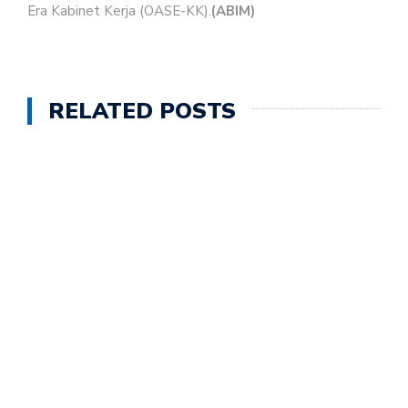
Era Kabinet Kerja (OASE-KK).
(ABIM)
RELATED POSTS