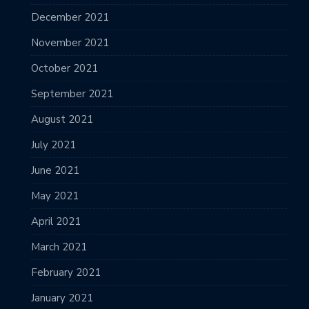
December 2021
November 2021
October 2021
September 2021
August 2021
July 2021
June 2021
May 2021
April 2021
March 2021
February 2021
January 2021