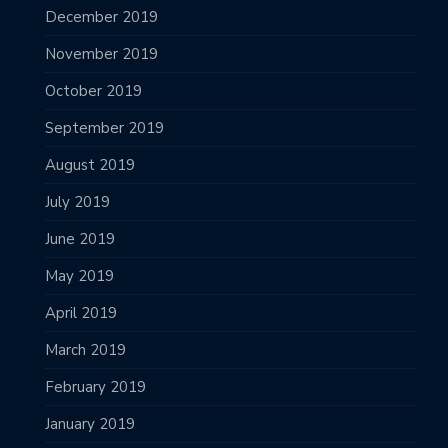
December 2019
November 2019
October 2019
September 2019
August 2019
July 2019
June 2019
May 2019
April 2019
March 2019
February 2019
January 2019