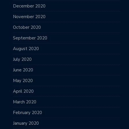
December 2020
November 2020
October 2020
September 2020
August 2020
July 2020
June 2020
May 2020
April 2020
March 2020
February 2020
January 2020