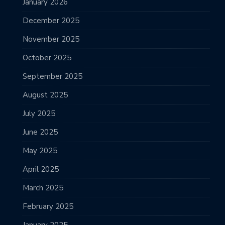
January 2026
December 2025
November 2025
October 2025
September 2025
August 2025
July 2025
June 2025
May 2025
April 2025
March 2025
February 2025
January 2025