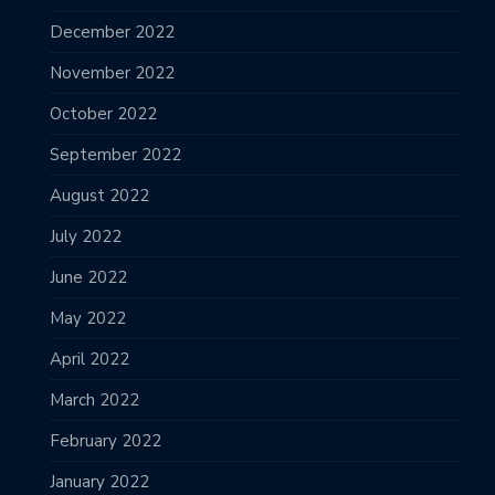
December 2022
November 2022
October 2022
September 2022
August 2022
July 2022
June 2022
May 2022
April 2022
March 2022
February 2022
January 2022