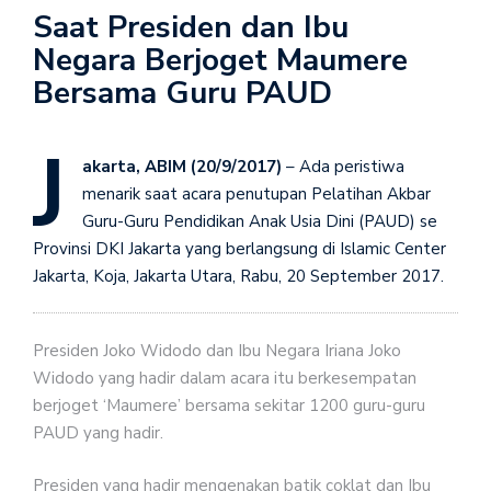
Saat Presiden dan Ibu
Negara Berjoget Maumere
Bersama Guru PAUD
J
akarta, ABIM (20/9/2017)
– Ada peristiwa
menarik saat acara penutupan Pelatihan Akbar
Guru-Guru Pendidikan Anak Usia Dini (PAUD) se
Provinsi DKI Jakarta yang berlangsung di Islamic Center
Jakarta, Koja, Jakarta Utara, Rabu, 20 September 2017.
Presiden Joko Widodo dan Ibu Negara Iriana Joko
Widodo yang hadir dalam acara itu berkesempatan
berjoget ‘Maumere’ bersama sekitar 1200 guru-guru
PAUD yang hadir.
Presiden yang hadir mengenakan batik coklat dan Ibu