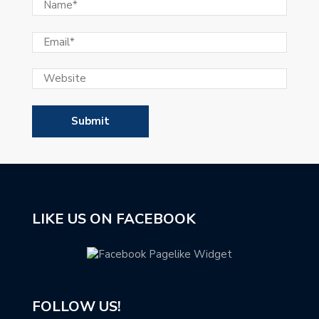
LIKE US ON FACEBOOK
FOLLOW US!