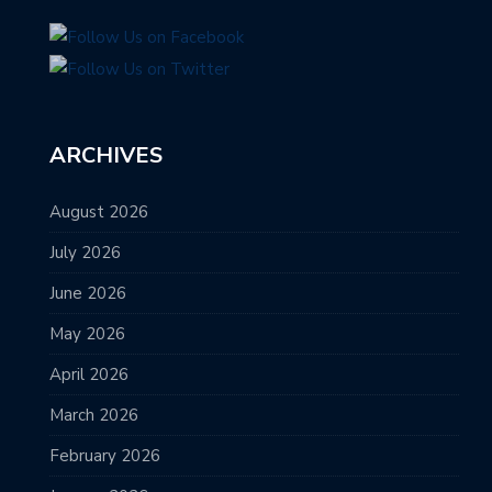
ARCHIVES
August 2026
July 2026
June 2026
May 2026
April 2026
March 2026
February 2026