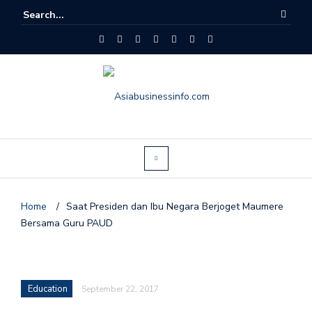
Home
/
Saat Presiden dan Ibu Negara Berjoget Maumere
Bersama Guru PAUD
Education
September 22, 2017