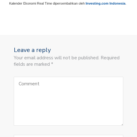
Kalender Ekonomi Real Time dipersembahkan oleh
Investing.com Indonesia
.
Leave a reply
Your email address will not be published. Required
fields are marked *