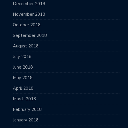
December 2018
November 2018
October 2018
September 2018
August 2018
July 2018
June 2018
May 2018
April 2018
March 2018
February 2018
January 2018