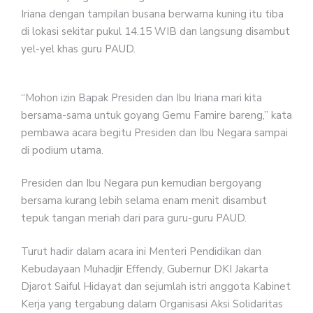
Iriana dengan tampilan busana berwarna kuning itu tiba
di lokasi sekitar pukul 14.15 WIB dan langsung disambut
yel-yel khas guru PAUD.
“Mohon izin Bapak Presiden dan Ibu Iriana mari kita
bersama-sama untuk goyang Gemu Famire bareng,” kata
pembawa acara begitu Presiden dan Ibu Negara sampai
di podium utama.
Presiden dan Ibu Negara pun kemudian bergoyang
bersama kurang lebih selama enam menit disambut
tepuk tangan meriah dari para guru-guru PAUD.
Turut hadir dalam acara ini Menteri Pendidikan dan
Kebudayaan Muhadjir Effendy, Gubernur DKI Jakarta
Djarot Saiful Hidayat dan sejumlah istri anggota Kabinet
Kerja yang tergabung dalam Organisasi Aksi Solidaritas