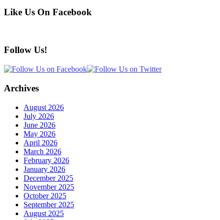
Like Us On Facebook
Follow Us!
Archives
August 2026
July 2026
June 2026
May 2026
April 2026
March 2026
February 2026
January 2026
December 2025
November 2025
October 2025
September 2025
August 2025