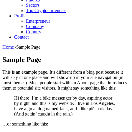
Sectors
Top Cryptocurrencies
Profile
Enterpreneur
Company
Country
Contact
Home
/
Sample Page
Sample Page
This is an example page. It’s different from a blog post because it
will stay in one place and will show up in your site navigation (in
most themes). Most people start with an About page that introduces
them to potential site visitors. It might say something like this:
Hi there! I’m a bike messenger by day, aspiring actor
by night, and this is my website. I live in Los Angeles,
have a great dog named Jack, and I like piña coladas.
(And gettin’ caught in the rain.)
…or something like this: