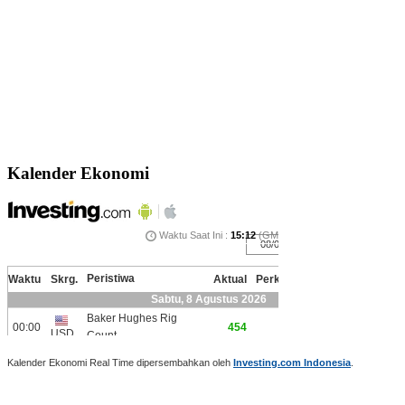
Kalender Ekonomi
Kalender Ekonomi Real Time dipersembahkan oleh
Investing.com Indonesia
.