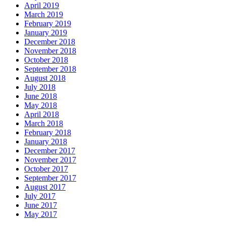
April 2019
March 2019
February 2019
January 2019
December 2018
November 2018
October 2018
September 2018
August 2018
July 2018
June 2018
May 2018
April 2018
March 2018
February 2018
January 2018
December 2017
November 2017
October 2017
September 2017
August 2017
July 2017
June 2017
May 2017