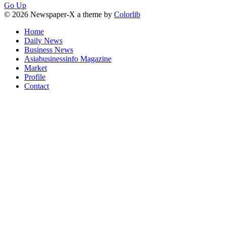
Go Up
© 2026 Newspaper-X a theme by
Colorlib
Home
Daily News
Business News
Asiabusinessinfo Magazine
Market
Profile
Contact