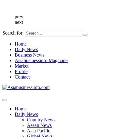
prev
next
Search for:
Home
Daily News
Business News
Asiabusinessinfo Magazine
Market
Profile
Contact
Home
Daily News
Country News
Asean News
Asia Pacific
Global News