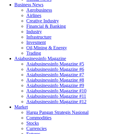
Business News
Agrobusiness
Airlines
Creative Industry
Financial & Banking
Industry
Infrastructure
Invesment
Oil,Mining & Energy
Trading
Asiabusinessinfo Magazine
Asiabusinessinfo Magazine #5
Asiabusinessinfo Magazine #6
Asiabusinessinfo Magazine #7
Asiabusinessinfo Magazine #8
Asiabusinessinfo Magazine #9
Asiabusinessinfo Magazine #10
Asiabusinessinfo Magazine #11
Asiabusinessinfo Magazine #12
Market
Harga Pangan Strategis Nasional
Commodities
Stocks
Currencies
Futures