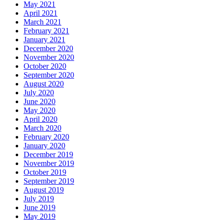
May 2021
April 2021
March 2021
February 2021
January 2021
December 2020
November 2020
October 2020
September 2020
August 2020
July 2020
June 2020
May 2020
April 2020
March 2020
February 2020
January 2020
December 2019
November 2019
October 2019
September 2019
August 2019
July 2019
June 2019
May 2019