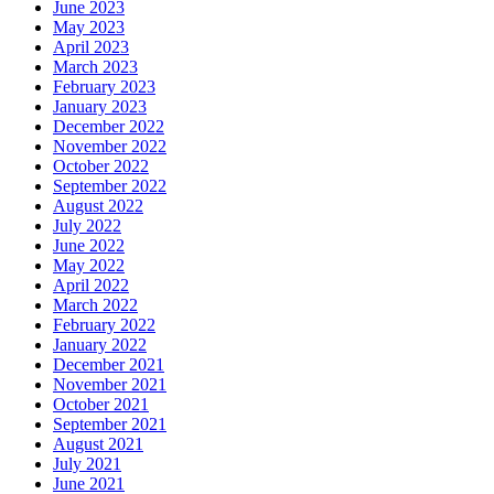
June 2023
May 2023
April 2023
March 2023
February 2023
January 2023
December 2022
November 2022
October 2022
September 2022
August 2022
July 2022
June 2022
May 2022
April 2022
March 2022
February 2022
January 2022
December 2021
November 2021
October 2021
September 2021
August 2021
July 2021
June 2021