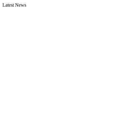
Latest News