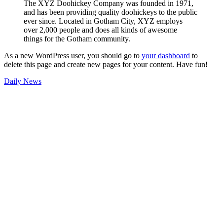
The XYZ Doohickey Company was founded in 1971,
and has been providing quality doohickeys to the public
ever since. Located in Gotham City, XYZ employs
over 2,000 people and does all kinds of awesome
things for the Gotham community.
As a new WordPress user, you should go to
your dashboard
to
delete this page and create new pages for your content. Have fun!
Daily News