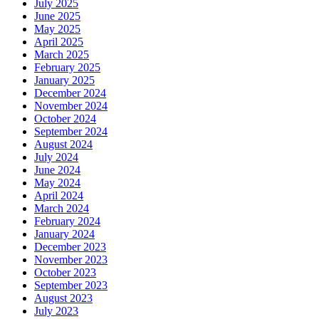
July 2025
June 2025
May 2025
April 2025
March 2025
February 2025
January 2025
December 2024
November 2024
October 2024
September 2024
August 2024
July 2024
June 2024
May 2024
April 2024
March 2024
February 2024
January 2024
December 2023
November 2023
October 2023
September 2023
August 2023
July 2023