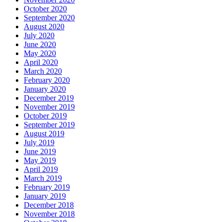
October 2020
September 2020
August 2020
July 2020
June 2020
May 2020
April 2020
March 2020
February 2020
January 2020
December 2019
November 2019
October 2019
September 2019
August 2019
July 2019
June 2019
May 2019
April 2019
March 2019
February 2019
January 2019
December 2018
November 2018