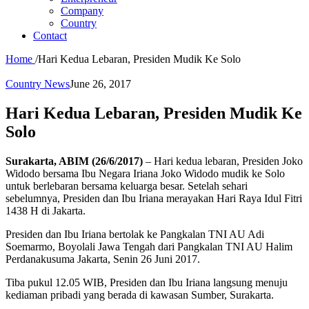
Company
Country
Contact
Home
/
Hari Kedua Lebaran, Presiden Mudik Ke Solo
Country News
June 26, 2017
Hari Kedua Lebaran, Presiden Mudik Ke
Solo
Surakarta, ABIM (26/6/2017)
– Hari kedua lebaran, Presiden Joko
Widodo bersama Ibu Negara Iriana Joko Widodo mudik ke Solo
untuk berlebaran bersama keluarga besar. Setelah sehari
sebelumnya, Presiden dan Ibu Iriana merayakan Hari Raya Idul Fitri
1438 H di Jakarta.
Presiden dan Ibu Iriana bertolak ke Pangkalan TNI AU Adi
Soemarmo, Boyolali Jawa Tengah dari Pangkalan TNI AU Halim
Perdanakusuma Jakarta, Senin 26 Juni 2017.
Tiba pukul 12.05 WIB, Presiden dan Ibu Iriana langsung menuju
kediaman pribadi yang berada di kawasan Sumber, Surakarta.