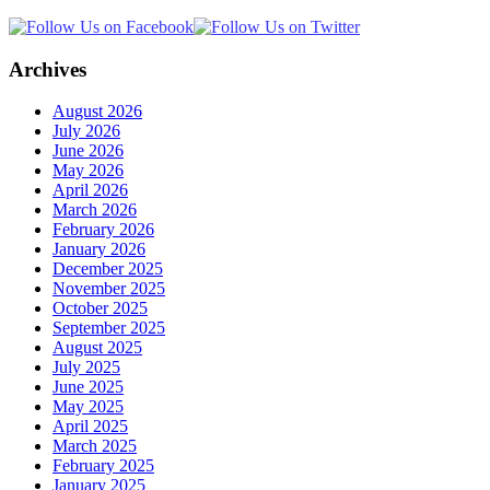
Archives
August 2026
July 2026
June 2026
May 2026
April 2026
March 2026
February 2026
January 2026
December 2025
November 2025
October 2025
September 2025
August 2025
July 2025
June 2025
May 2025
April 2025
March 2025
February 2025
January 2025