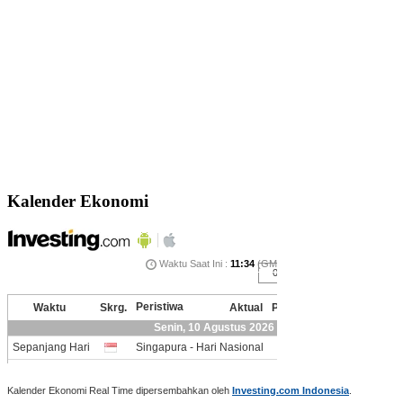
Kalender Ekonomi
Kalender Ekonomi Real Time dipersembahkan oleh
Investing.com Indonesia
.