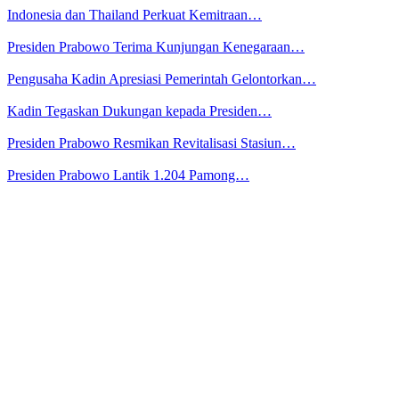
Indonesia dan Thailand Perkuat Kemitraan…
Presiden Prabowo Terima Kunjungan Kenegaraan…
Pengusaha Kadin Apresiasi Pemerintah Gelontorkan…
Kadin Tegaskan Dukungan kepada Presiden…
Presiden Prabowo Resmikan Revitalisasi Stasiun…
Presiden Prabowo Lantik 1.204 Pamong…