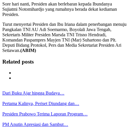
Sore hari nanti, Presiden akan berlebaran kepada Ibundanya
Sujiatmi Notomihardjo yang rumahnya berada dekat kediaman
Presiden.
Turut menyertai Presiden dan Ibu Iriana dalam penerbangan menuju
Pangkalan TNI AU Adi Soemarmo, Boyolali Jawa Tengah,
Sekretaris Militer Presiden Marsda TNI Trisno Hendradi,
Komandan Paspampres Mayjen TNI (Mar) Suhartono dan Plt.
Deputi Bidang Protokol, Pers dan Media Sekretariat Presiden Ari
Setiawan.
(ABIM)
Related posts
Dari Buku Ajar hingga Budaya…
Pertama Kalinya, Periset Diundang dan…
Presiden Prabowo Terima Laporan Program…
PM Anutin Apresiasi dan Sambut…