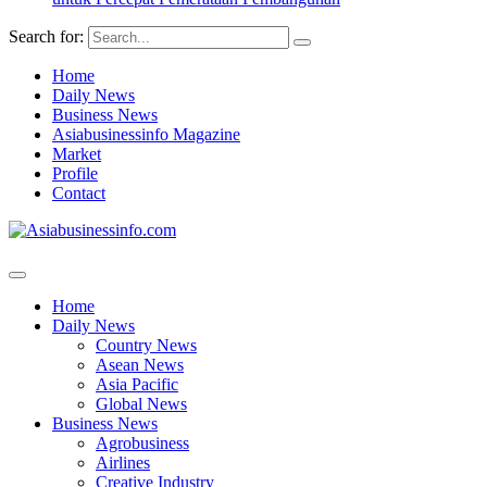
Search for:
Home
Daily News
Business News
Asiabusinessinfo Magazine
Market
Profile
Contact
Home
Daily News
Country News
Asean News
Asia Pacific
Global News
Business News
Agrobusiness
Airlines
Creative Industry