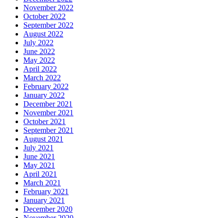
November 2022
October 2022
September 2022
August 2022
July 2022
June 2022
May 2022
April 2022
March 2022
February 2022
January 2022
December 2021
November 2021
October 2021
September 2021
August 2021
July 2021
June 2021
May 2021
April 2021
March 2021
February 2021
January 2021
December 2020
November 2020