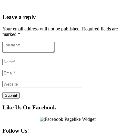
Leave a reply
Your email address will not be published. Required fields are
marked *
Like Us On Facebook
Follow Us!