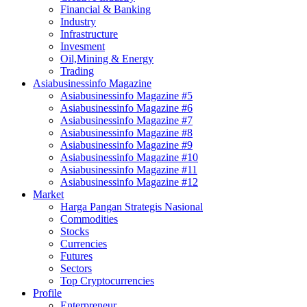
Financial & Banking
Industry
Infrastructure
Invesment
Oil,Mining & Energy
Trading
Asiabusinessinfo Magazine
Asiabusinessinfo Magazine #5
Asiabusinessinfo Magazine #6
Asiabusinessinfo Magazine #7
Asiabusinessinfo Magazine #8
Asiabusinessinfo Magazine #9
Asiabusinessinfo Magazine #10
Asiabusinessinfo Magazine #11
Asiabusinessinfo Magazine #12
Market
Harga Pangan Strategis Nasional
Commodities
Stocks
Currencies
Futures
Sectors
Top Cryptocurrencies
Profile
Enterpreneur