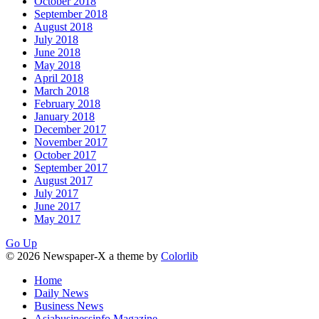
October 2018
September 2018
August 2018
July 2018
June 2018
May 2018
April 2018
March 2018
February 2018
January 2018
December 2017
November 2017
October 2017
September 2017
August 2017
July 2017
June 2017
May 2017
Go Up
© 2026 Newspaper-X a theme by
Colorlib
Home
Daily News
Business News
Asiabusinessinfo Magazine