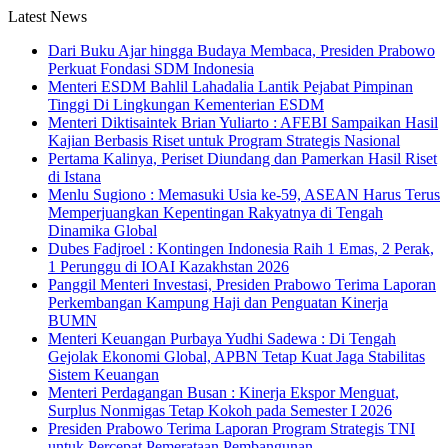
Latest News
Dari Buku Ajar hingga Budaya Membaca, Presiden Prabowo
Perkuat Fondasi SDM Indonesia
Menteri ESDM Bahlil Lahadalia Lantik Pejabat Pimpinan
Tinggi Di Lingkungan Kementerian ESDM
Menteri Diktisaintek Brian Yuliarto : AFEBI Sampaikan Hasil
Kajian Berbasis Riset untuk Program Strategis Nasional
Pertama Kalinya, Periset Diundang dan Pamerkan Hasil Riset
di Istana
Menlu Sugiono : Memasuki Usia ke-59, ASEAN Harus Terus
Memperjuangkan Kepentingan Rakyatnya di Tengah
Dinamika Global
Dubes Fadjroel : Kontingen Indonesia Raih 1 Emas, 2 Perak,
1 Perunggu di IOAI Kazakhstan 2026
Panggil Menteri Investasi, Presiden Prabowo Terima Laporan
Perkembangan Kampung Haji dan Penguatan Kinerja
BUMN
Menteri Keuangan Purbaya Yudhi Sadewa : Di Tengah
Gejolak Ekonomi Global, APBN Tetap Kuat Jaga Stabilitas
Sistem Keuangan
Menteri Perdagangan Busan : Kinerja Ekspor Menguat,
Surplus Nonmigas Tetap Kokoh pada Semester I 2026
Presiden Prabowo Terima Laporan Program Strategis TNI
untuk Percepat Pemerataan Pembangunan