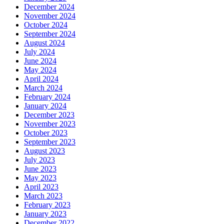
December 2024
November 2024
October 2024
September 2024
August 2024
July 2024
June 2024
May 2024
April 2024
March 2024
February 2024
January 2024
December 2023
November 2023
October 2023
September 2023
August 2023
July 2023
June 2023
May 2023
April 2023
March 2023
February 2023
January 2023
December 2022