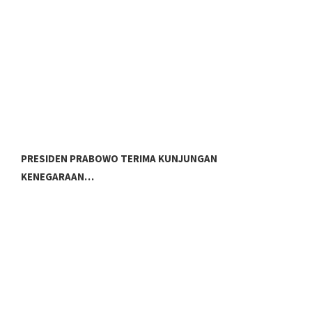
PRESIDEN PRABOWO TERIMA KUNJUNGAN
P
KENEGARAAN…
G