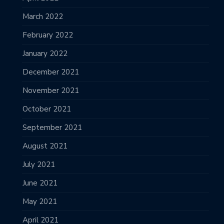
March 2022
February 2022
January 2022
December 2021
November 2021
October 2021
September 2021
August 2021
July 2021
June 2021
May 2021
April 2021