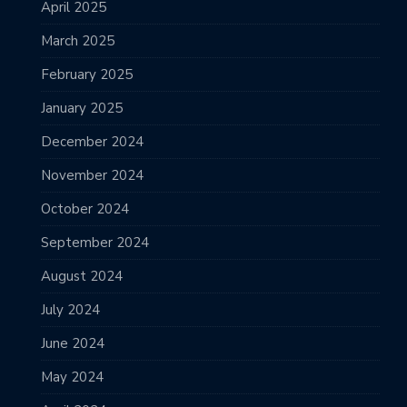
April 2025
March 2025
February 2025
January 2025
December 2024
November 2024
October 2024
September 2024
August 2024
July 2024
June 2024
May 2024