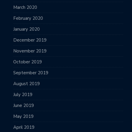
March 2020
February 2020
January 2020
December 2019
November 2019
October 2019
September 2019
August 2019
July 2019
June 2019
May 2019
April 2019