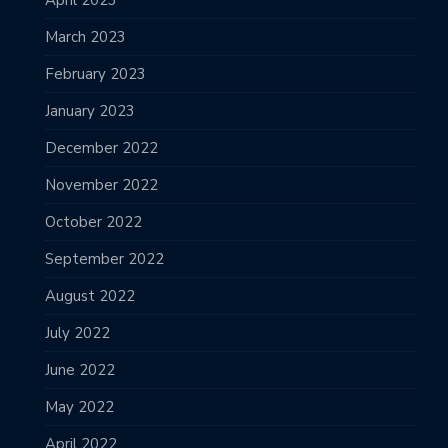
April 2023
March 2023
February 2023
January 2023
December 2022
November 2022
October 2022
September 2022
August 2022
July 2022
June 2022
May 2022
April 2022