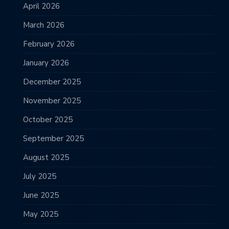
April 2026
March 2026
February 2026
January 2026
December 2025
November 2025
October 2025
September 2025
August 2025
July 2025
June 2025
May 2025