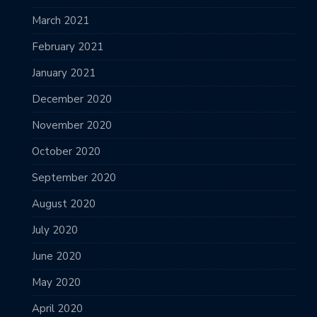
March 2021
February 2021
January 2021
December 2020
November 2020
October 2020
September 2020
August 2020
July 2020
June 2020
May 2020
April 2020