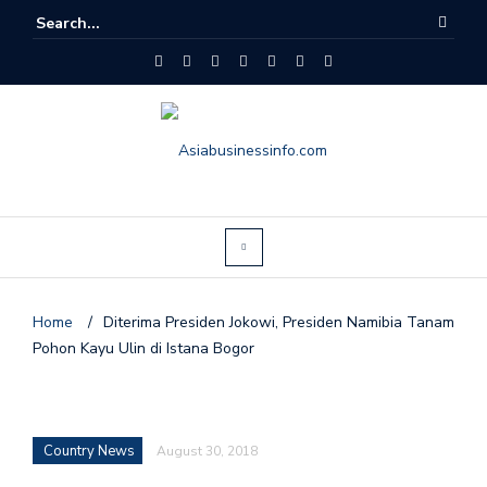
Home
/
Diterima Presiden Jokowi, Presiden Namibia Tanam
Pohon Kayu Ulin di Istana Bogor
Country News
August 30, 2018