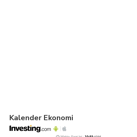
Kalender Ekonomi