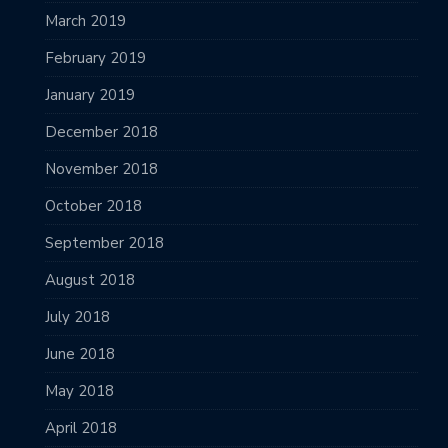
March 2019
February 2019
January 2019
December 2018
November 2018
October 2018
September 2018
August 2018
July 2018
June 2018
May 2018
April 2018