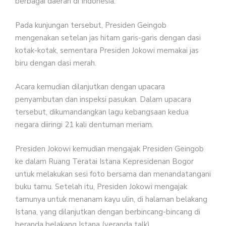
berbagai daerah di Indonesia.
Pada kunjungan tersebut, Presiden Geingob
mengenakan setelan jas hitam garis-garis dengan dasi
kotak-kotak, sementara Presiden Jokowi memakai jas
biru dengan dasi merah.
Acara kemudian dilanjutkan dengan upacara
penyambutan dan inspeksi pasukan. Dalam upacara
tersebut, dikumandangkan lagu kebangsaan kedua
negara diiringi 21 kali dentuman meriam.
Presiden Jokowi kemudian mengajak Presiden Geingob
ke dalam Ruang Teratai Istana Kepresidenan Bogor
untuk melakukan sesi foto bersama dan menandatangani
buku tamu. Setelah itu, Presiden Jokowi mengajak
tamunya untuk menanam kayu ulin, di halaman belakang
Istana, yang dilanjutkan dengan berbincang-bincang di
beranda belakang Istana (veranda talk).