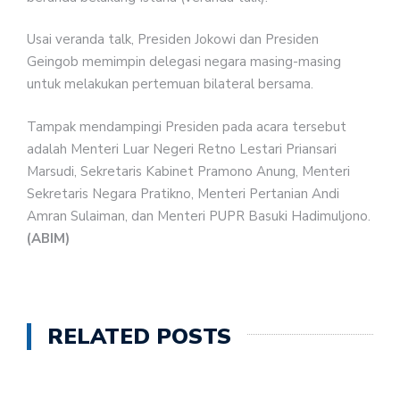
Usai veranda talk, Presiden Jokowi dan Presiden
Geingob memimpin delegasi negara masing-masing
untuk melakukan pertemuan bilateral bersama.
Tampak mendampingi Presiden pada acara tersebut
adalah Menteri Luar Negeri Retno Lestari Priansari
Marsudi, Sekretaris Kabinet Pramono Anung, Menteri
Sekretaris Negara Pratikno, Menteri Pertanian Andi
Amran Sulaiman, dan Menteri PUPR Basuki Hadimuljono.
(ABIM)
RELATED POSTS