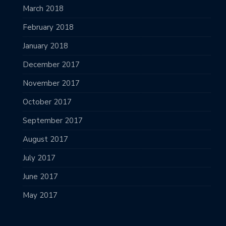
March 2018
February 2018
January 2018
December 2017
November 2017
October 2017
September 2017
August 2017
July 2017
June 2017
May 2017