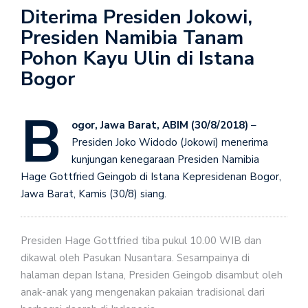
Diterima Presiden Jokowi,
Presiden Namibia Tanam
Pohon Kayu Ulin di Istana
Bogor
B
ogor, Jawa Barat, ABIM (30/8/2018)
–
Presiden Joko Widodo (Jokowi) menerima
kunjungan kenegaraan Presiden Namibia
Hage Gottfried Geingob di Istana Kepresidenan Bogor,
Jawa Barat, Kamis (30/8) siang.
Presiden Hage Gottfried tiba pukul 10.00 WIB dan
dikawal oleh Pasukan Nusantara. Sesampainya di
halaman depan Istana, Presiden Geingob disambut oleh
anak-anak yang mengenakan pakaian tradisional dari