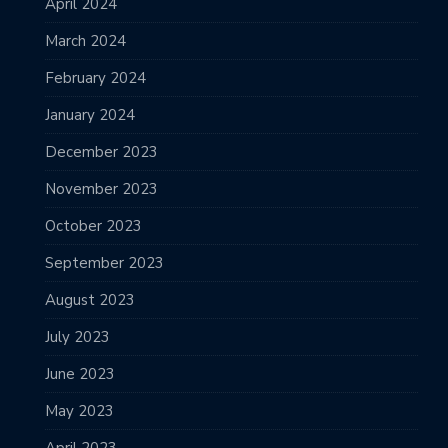
April 2024
March 2024
February 2024
January 2024
December 2023
November 2023
October 2023
September 2023
August 2023
July 2023
June 2023
May 2023