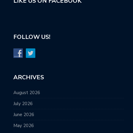
LIKE US ON FACEBOOK
FOLLOW US!
ARCHIVES
August 2026
July 2026
June 2026
May 2026