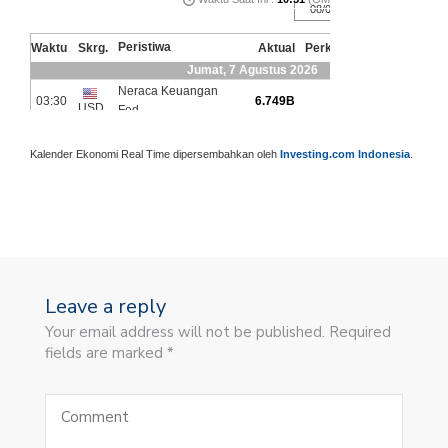
Kalender Ekonomi Real Time dipersembahkan oleh
Investing.com Indonesia
.
Leave a reply
Your email address will not be published. Required
fields are marked *