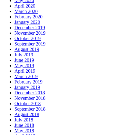
May 2020
April 2020
March 2020
February 2020
January 2020
December 2019
November 2019
October 2019
September 2019
August 2019
July 2019
June 2019
May 2019
April 2019
March 2019
February 2019
January 2019
December 2018
November 2018
October 2018
September 2018
August 2018
July 2018
June 2018
May 2018