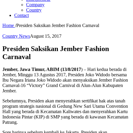
Company
Country
Contact
Home
/
Presiden Saksikan Jember Fashion Carnaval
Country News
August 15, 2017
Presiden Saksikan Jember Fashion
Carnaval
Jember, Jawa Timur, ABIM (13/8/2017
) – Hari kedua berada di
Jember, Minggu 13 Agustus 2017, Presiden Joko Widodo bersama
Ibu Negara Iriana Joko Widodo akan menyaksikan Jember Fashion
Carnaval-16 “Victory” Grand Carnival di Alun-Alun Kabupaten
Jember.
Sebelumnya, Presiden akan menyerahkan sertifikat hak atas tanah
program strategis nasional di Gedung New Sari Utama Convention
Hall yang berada di Kecamatan Kaliwates dan menyerahkan Kartu
Indonesia Pintar (KIP) di SMP yang berada di kawasan Kecamatan
Patrang.
Sore harinya sebelum kembali ke Jakarta, Presiden akan