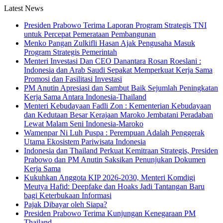
Latest News
Presiden Prabowo Terima Laporan Program Strategis TNI
untuk Percepat Pemerataan Pembangunan
Menko Pangan Zulkifli Hasan Ajak Pengusaha Masuk
Program Strategis Pemerintah
Menteri Investasi Dan CEO Danantara Rosan Roeslani :
Indonesia dan Arab Saudi Sepakat Memperkuat Kerja Sama
Promosi dan Fasilitasi Investasi
PM Anutin Apresiasi dan Sambut Baik Sejumlah Peningkatan
Kerja Sama Antara Indonesia-Thailand
Menteri Kebudayaan Fadli Zon : Kementerian Kebudayaan
dan Kedutaan Besar Kerajaan Maroko Jembatani Peradaban
Lewat Malam Seni Indonesia-Maroko
Wamenpar Ni Luh Puspa : Perempuan Adalah Penggerak
Utama Ekosistem Pariwisata Indonesia
Indonesia dan Thailand Perkuat Kemitraan Strategis, Presiden
Prabowo dan PM Anutin Saksikan Penunjukan Dokumen
Kerja Sama
Kukuhkan Anggota KIP 2026-2030, Menteri Komdigi
Meutya Hafid: Deepfake dan Hoaks Jadi Tantangan Baru
bagi Keterbukaan Informasi
Pajak Dibayar oleh Siapa?
Presiden Prabowo Terima Kunjungan Kenegaraan PM
Thailand