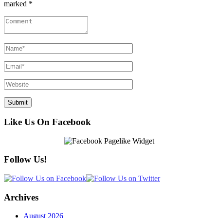
marked *
Like Us On Facebook
Follow Us!
Archives
August 2026