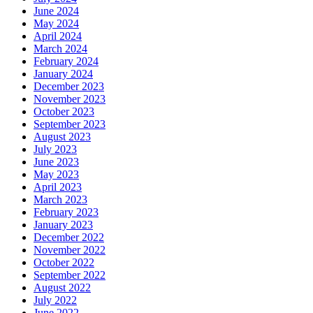
June 2024
May 2024
April 2024
March 2024
February 2024
January 2024
December 2023
November 2023
October 2023
September 2023
August 2023
July 2023
June 2023
May 2023
April 2023
March 2023
February 2023
January 2023
December 2022
November 2022
October 2022
September 2022
August 2022
July 2022
June 2022