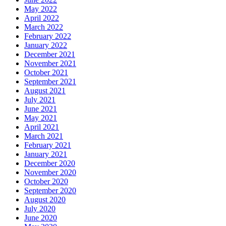
May 2022
April 2022
March 2022
February 2022
January 2022
December 2021
November 2021
October 2021
September 2021
August 2021
July 2021
June 2021
May 2021
April 2021
March 2021
February 2021
January 2021
December 2020
November 2020
October 2020
September 2020
August 2020
July 2020
June 2020