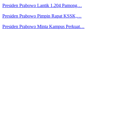
Presiden Prabowo Lantik 1.204 Pamong…
Presiden Prabowo Pimpin Rapat KSSK,…
Presiden Prabowo Minta Kampus Perkuat…