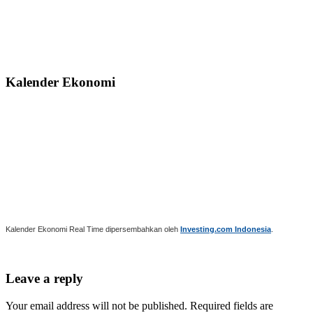
Kalender Ekonomi
Kalender Ekonomi Real Time dipersembahkan oleh
Investing.com Indonesia
.
Leave a reply
Your email address will not be published. Required fields are