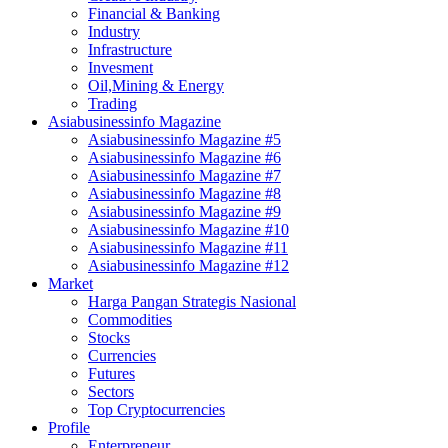
Financial & Banking
Industry
Infrastructure
Invesment
Oil,Mining & Energy
Trading
Asiabusinessinfo Magazine
Asiabusinessinfo Magazine #5
Asiabusinessinfo Magazine #6
Asiabusinessinfo Magazine #7
Asiabusinessinfo Magazine #8
Asiabusinessinfo Magazine #9
Asiabusinessinfo Magazine #10
Asiabusinessinfo Magazine #11
Asiabusinessinfo Magazine #12
Market
Harga Pangan Strategis Nasional
Commodities
Stocks
Currencies
Futures
Sectors
Top Cryptocurrencies
Profile
Enterpreneur