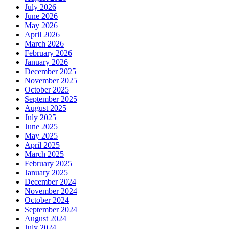
July 2026
June 2026
May 2026
April 2026
March 2026
February 2026
January 2026
December 2025
November 2025
October 2025
September 2025
August 2025
July 2025
June 2025
May 2025
April 2025
March 2025
February 2025
January 2025
December 2024
November 2024
October 2024
September 2024
August 2024
July 2024