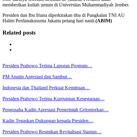
memberikan kuliah umum di Universitas Muhammadiyah Jember.
Presiden dan Ibu Iriana diperkirakan tiba di Pangkalan TNI AU
Halim Perdanakusuma Jakarta petang hari nanti.
(ABIM)
Related posts
Presiden Prabowo Terima Laporan Program…
PM Anutin Apresiasi dan Sambut…
Indonesia dan Thailand Perkuat Kemitraan…
Presiden Prabowo Terima Kunjungan Kenegaraan…
Pengusaha Kadin Apresiasi Pemerintah Gelontorkan…
Kadin Tegaskan Dukungan kepada Presiden…
Presiden Prabowo Resmikan Revitalisasi Stasiun…