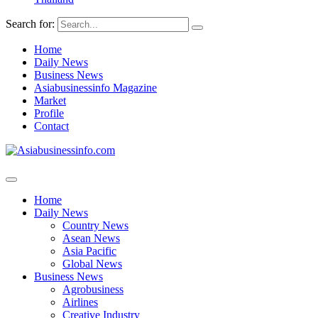
Search for:
Home
Daily News
Business News
Asiabusinessinfo Magazine
Market
Profile
Contact
Home
Daily News
Country News
Asean News
Asia Pacific
Global News
Business News
Agrobusiness
Airlines
Creative Industry