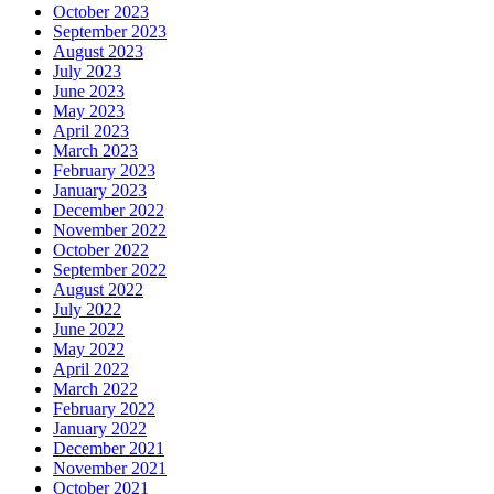
October 2023
September 2023
August 2023
July 2023
June 2023
May 2023
April 2023
March 2023
February 2023
January 2023
December 2022
November 2022
October 2022
September 2022
August 2022
July 2022
June 2022
May 2022
April 2022
March 2022
February 2022
January 2022
December 2021
November 2021
October 2021