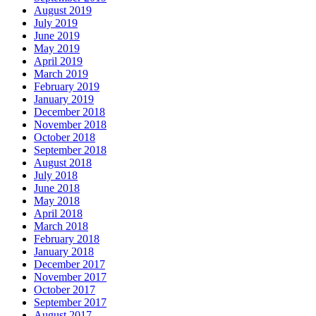
August 2019
July 2019
June 2019
May 2019
April 2019
March 2019
February 2019
January 2019
December 2018
November 2018
October 2018
September 2018
August 2018
July 2018
June 2018
May 2018
April 2018
March 2018
February 2018
January 2018
December 2017
November 2017
October 2017
September 2017
August 2017