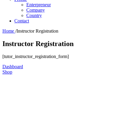
Enterpreneur
Company
Country
Contact
Home
/
Instructor Registration
Instructor Registration
[tutor_instructor_registration_form]
Dashboard
Shop