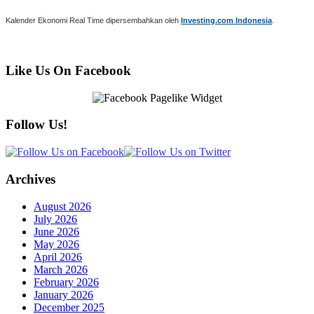
Kalender Ekonomi Real Time dipersembahkan oleh
Investing.com Indonesia
.
Like Us On Facebook
Follow Us!
Archives
August 2026
July 2026
June 2026
May 2026
April 2026
March 2026
February 2026
January 2026
December 2025