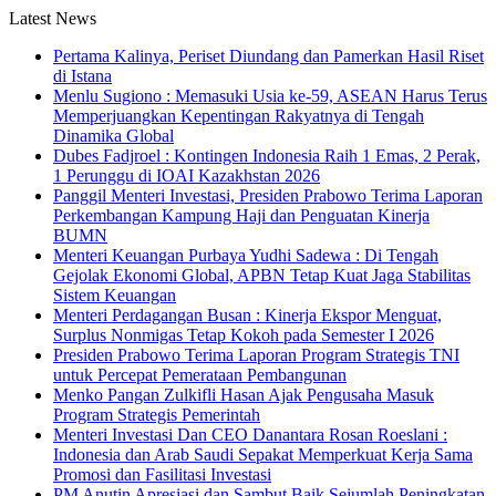
Latest News
Pertama Kalinya, Periset Diundang dan Pamerkan Hasil Riset
di Istana
Menlu Sugiono : Memasuki Usia ke-59, ASEAN Harus Terus
Memperjuangkan Kepentingan Rakyatnya di Tengah
Dinamika Global
Dubes Fadjroel : Kontingen Indonesia Raih 1 Emas, 2 Perak,
1 Perunggu di IOAI Kazakhstan 2026
Panggil Menteri Investasi, Presiden Prabowo Terima Laporan
Perkembangan Kampung Haji dan Penguatan Kinerja
BUMN
Menteri Keuangan Purbaya Yudhi Sadewa : Di Tengah
Gejolak Ekonomi Global, APBN Tetap Kuat Jaga Stabilitas
Sistem Keuangan
Menteri Perdagangan Busan : Kinerja Ekspor Menguat,
Surplus Nonmigas Tetap Kokoh pada Semester I 2026
Presiden Prabowo Terima Laporan Program Strategis TNI
untuk Percepat Pemerataan Pembangunan
Menko Pangan Zulkifli Hasan Ajak Pengusaha Masuk
Program Strategis Pemerintah
Menteri Investasi Dan CEO Danantara Rosan Roeslani :
Indonesia dan Arab Saudi Sepakat Memperkuat Kerja Sama
Promosi dan Fasilitasi Investasi
PM Anutin Apresiasi dan Sambut Baik Sejumlah Peningkatan