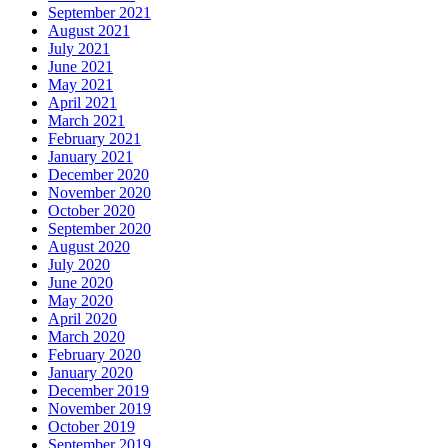
September 2021
August 2021
July 2021
June 2021
May 2021
April 2021
March 2021
February 2021
January 2021
December 2020
November 2020
October 2020
September 2020
August 2020
July 2020
June 2020
May 2020
April 2020
March 2020
February 2020
January 2020
December 2019
November 2019
October 2019
September 2019