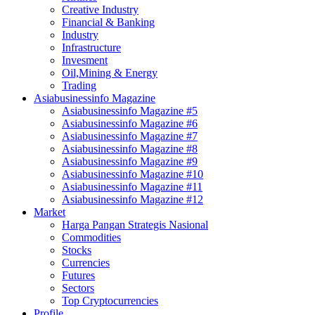
Creative Industry
Financial & Banking
Industry
Infrastructure
Invesment
Oil,Mining & Energy
Trading
Asiabusinessinfo Magazine
Asiabusinessinfo Magazine #5
Asiabusinessinfo Magazine #6
Asiabusinessinfo Magazine #7
Asiabusinessinfo Magazine #8
Asiabusinessinfo Magazine #9
Asiabusinessinfo Magazine #10
Asiabusinessinfo Magazine #11
Asiabusinessinfo Magazine #12
Market
Harga Pangan Strategis Nasional
Commodities
Stocks
Currencies
Futures
Sectors
Top Cryptocurrencies
Profile