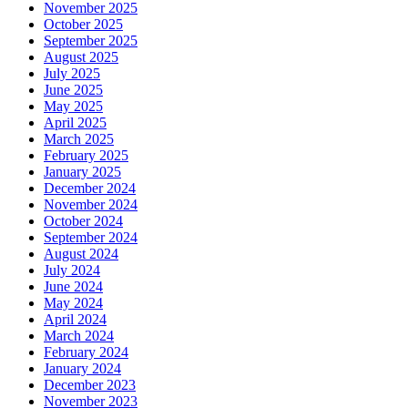
November 2025
October 2025
September 2025
August 2025
July 2025
June 2025
May 2025
April 2025
March 2025
February 2025
January 2025
December 2024
November 2024
October 2024
September 2024
August 2024
July 2024
June 2024
May 2024
April 2024
March 2024
February 2024
January 2024
December 2023
November 2023