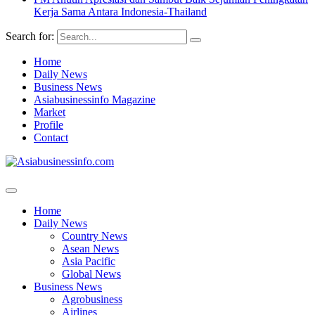
Kerja Sama Antara Indonesia-Thailand
Search for:
Home
Daily News
Business News
Asiabusinessinfo Magazine
Market
Profile
Contact
Home
Daily News
Country News
Asean News
Asia Pacific
Global News
Business News
Agrobusiness
Airlines