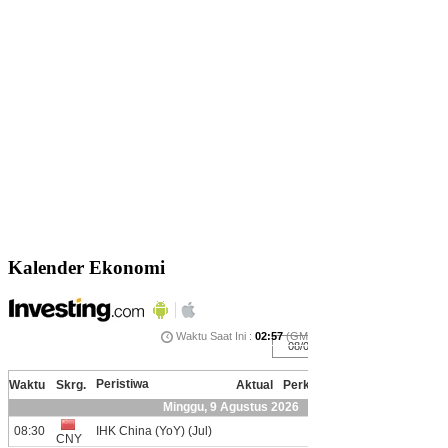
Kalender Ekonomi