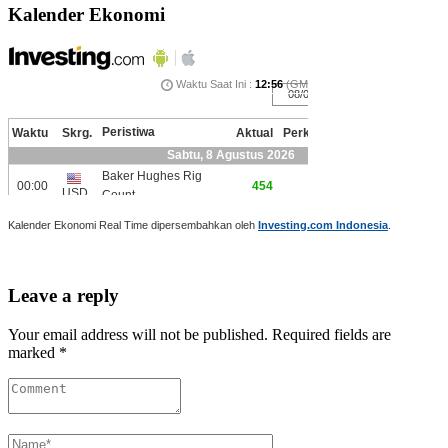
Kalender Ekonomi
Kalender Ekonomi Real Time dipersembahkan oleh
Investing.com Indonesia
.
Leave a reply
Your email address will not be published. Required fields are
marked *