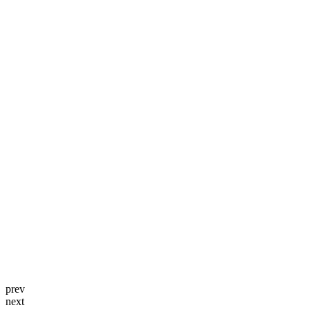
prev
next