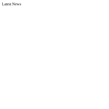
Latest News