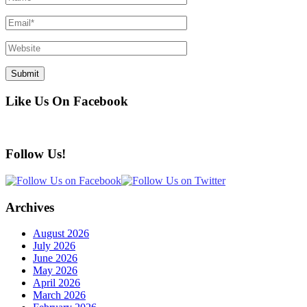
Like Us On Facebook
Follow Us!
Archives
August 2026
July 2026
June 2026
May 2026
April 2026
March 2026