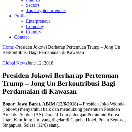
Sectors
Top Cryptocurrencies
Profile
Enterpreneur
Company
Country
Contact
Home
/
Presiden Jokowi Berharap Pertemuan Trump – Jong Un
Berkontribusi Bagi Perdamaian di Kawasan
Global News
June 12, 2018
Presiden Jokowi Berharap Pertemuan
Trump – Jong Un Berkontribusi Bagi
Perdamaian di Kawasan
Bogor, Jawa Barat, ABIM (12/6/2018)
– Presiden Joko Widodo
(Jokowi) menyambut baik dan mendukung pertemuan Presiden
Amerika Serikat (AS) Donald Trump dengan Pemimpin Korea
Utara Kim Jong Un, yang digelar di Capella Hotel, Pulau Sentosa,
Singapura, Selasa (12/6) siang.