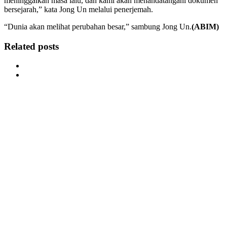
meninggalkan masa lalu, dan kami akan menandatangani dokumen
bersejarah,” kata Jong Un melalui penerjemah.
“Dunia akan melihat perubahan besar,” sambung Jong Un.
(ABIM)
Related posts