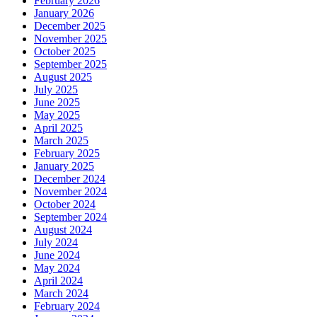
February 2026
January 2026
December 2025
November 2025
October 2025
September 2025
August 2025
July 2025
June 2025
May 2025
April 2025
March 2025
February 2025
January 2025
December 2024
November 2024
October 2024
September 2024
August 2024
July 2024
June 2024
May 2024
April 2024
March 2024
February 2024