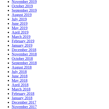
November 2019
October 2019
September 2019
August 2019
July 2019
June 2019
May 2019
April 2019
March 2019
February 2019
January 2019
December 2018
November 2018
October 2018
September 2018
August 2018
July 2018
June 2018
May 2018
April 2018
March 2018
February 2018
January 2018
December 2017
November 2017