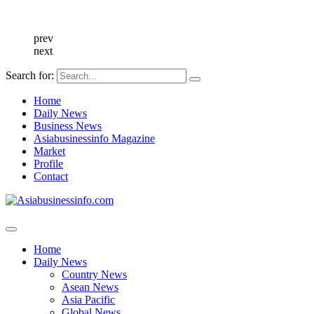
prev
next
Search for:
Home
Daily News
Business News
Asiabusinessinfo Magazine
Market
Profile
Contact
Home
Daily News
Country News
Asean News
Asia Pacific
Global News