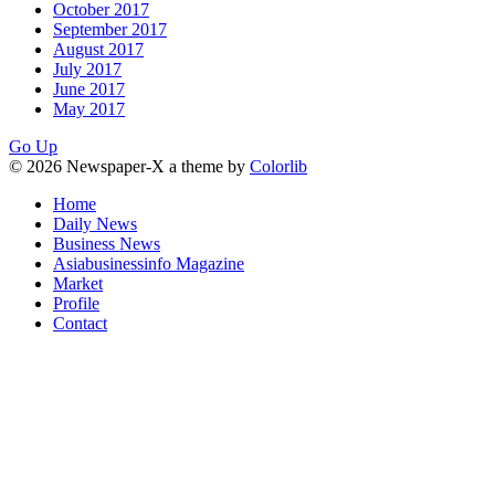
October 2017
September 2017
August 2017
July 2017
June 2017
May 2017
Go Up
© 2026 Newspaper-X a theme by
Colorlib
Home
Daily News
Business News
Asiabusinessinfo Magazine
Market
Profile
Contact