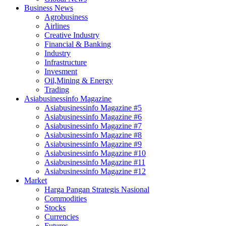
Business News
Agrobusiness
Airlines
Creative Industry
Financial & Banking
Industry
Infrastructure
Invesment
Oil,Mining & Energy
Trading
Asiabusinessinfo Magazine
Asiabusinessinfo Magazine #5
Asiabusinessinfo Magazine #6
Asiabusinessinfo Magazine #7
Asiabusinessinfo Magazine #8
Asiabusinessinfo Magazine #9
Asiabusinessinfo Magazine #10
Asiabusinessinfo Magazine #11
Asiabusinessinfo Magazine #12
Market
Harga Pangan Strategis Nasional
Commodities
Stocks
Currencies
Futures