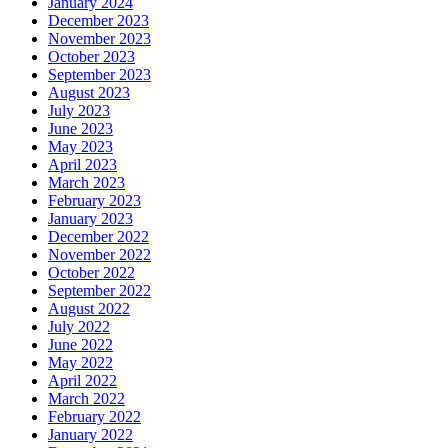
January 2024
December 2023
November 2023
October 2023
September 2023
August 2023
July 2023
June 2023
May 2023
April 2023
March 2023
February 2023
January 2023
December 2022
November 2022
October 2022
September 2022
August 2022
July 2022
June 2022
May 2022
April 2022
March 2022
February 2022
January 2022