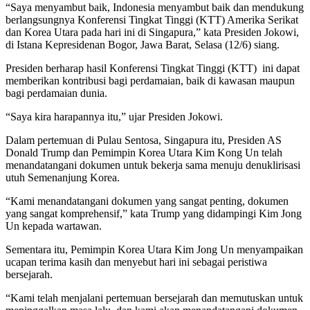
“Saya menyambut baik, Indonesia menyambut baik dan mendukung
berlangsungnya Konferensi Tingkat Tinggi (KTT) Amerika Serikat
dan Korea Utara pada hari ini di Singapura,” kata Presiden Jokowi,
di Istana Kepresidenan Bogor, Jawa Barat, Selasa (12/6) siang.
Presiden berharap hasil Konferensi Tingkat Tinggi (KTT) ini dapat
memberikan kontribusi bagi perdamaian, baik di kawasan maupun
bagi perdamaian dunia.
“Saya kira harapannya itu,” ujar Presiden Jokowi.
Dalam pertemuan di Pulau Sentosa, Singapura itu, Presiden AS
Donald Trump dan Pemimpin Korea Utara Kim Kong Un telah
menandatangani dokumen untuk bekerja sama menuju denuklirisasi
utuh Semenanjung Korea.
“Kami menandatangani dokumen yang sangat penting, dokumen
yang sangat komprehensif,” kata Trump yang didampingi Kim Jong
Un kepada wartawan.
Sementara itu, Pemimpin Korea Utara Kim Jong Un menyampaikan
ucapan terima kasih dan menyebut hari ini sebagai peristiwa
bersejarah.
“Kami telah menjalani pertemuan bersejarah dan memutuskan untuk