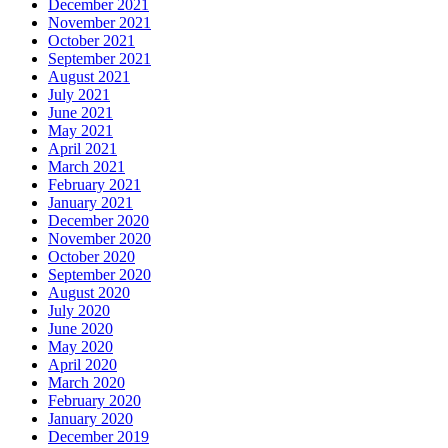
December 2021
November 2021
October 2021
September 2021
August 2021
July 2021
June 2021
May 2021
April 2021
March 2021
February 2021
January 2021
December 2020
November 2020
October 2020
September 2020
August 2020
July 2020
June 2020
May 2020
April 2020
March 2020
February 2020
January 2020
December 2019